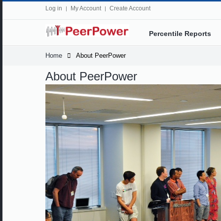
Log in
My Account
Create Account
Percentile Reports
Home
About PeerPower
About PeerPower