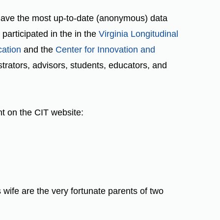
 have the most up-to-date (anonymous) data
articipated in the in the
Virginia Longitudinal
cation
and the
Center for Innovation and
rators, advisors, students, educators, and
nt on the CIT website:
s wife are the very fortunate parents of two