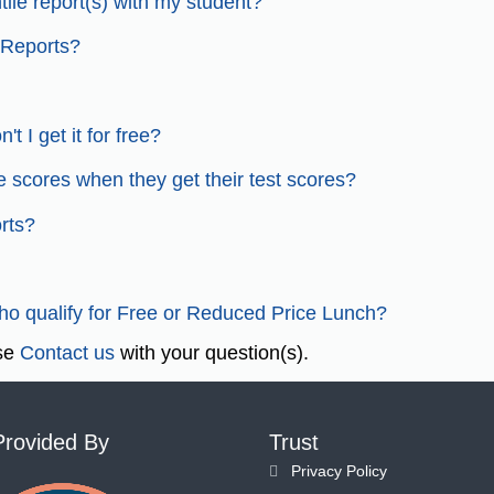
ile report(s) with my student?
 Reports?
t I get it for free?
e scores when they get their test scores?
rts?
who qualify for Free or Reduced Price Lunch?
ase
Contact us
with your question(s).
Provided By
Trust
Privacy Policy