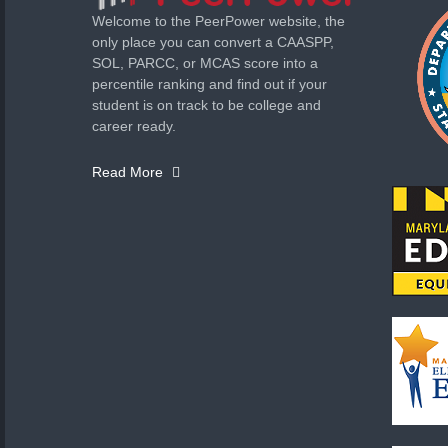
Welcome to the PeerPower website, the
only place you can convert a CAASPP,
SOL, PARCC, or MCAS score into a
percentile ranking and find out if your
student is on track to be college and
career ready.
Read More