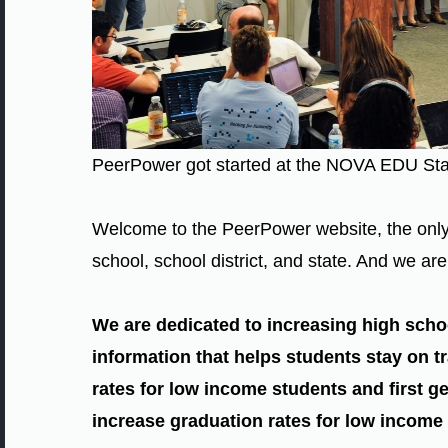
PeerPower got started at the NOVA EDU St
Welcome to the PeerPower website, the only 
school, school district, and state. And we a
We are dedicated to increasing high scho
information that helps students stay on tr
rates for low income students and first ge
increase graduation rates for low income