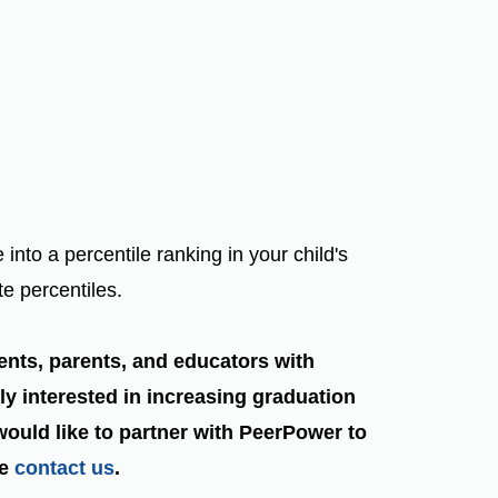
o a percentile ranking in your child's
te percentiles.
ents, parents, and educators with
ly interested in increasing graduation
 would like to partner with PeerPower to
se
contact us
.