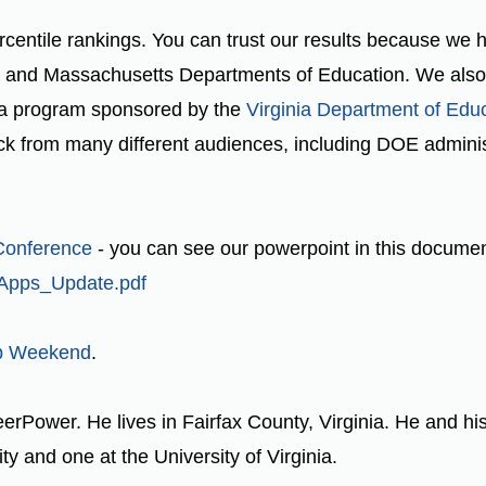
rcentile rankings. You can trust our results because we
d, and Massachusetts Departments of Education. We also p
 a program sponsored by the
Virginia Department of Edu
 from many different audiences, including DOE administ
Conference
- you can see our powerpoint in this docume
_Apps_Update.pdf
p Weekend
.
eerPower. He lives in Fairfax County, Virginia. He and hi
y and one at the University of Virginia.