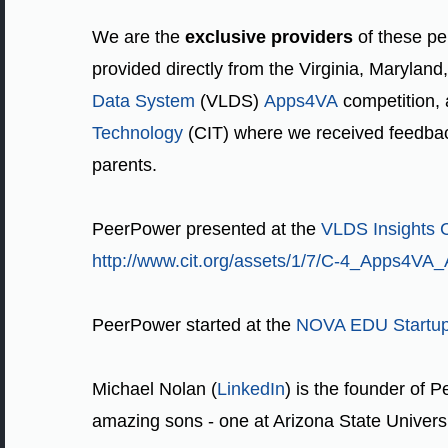
We are the
exclusive providers
of these pe
provided directly from the Virginia, Marylan
Data System
(VLDS)
Apps4VA
competition,
Technology
(CIT) where we received feedback
parents.
PeerPower presented at the
VLDS Insights 
http://www.cit.org/assets/1/7/C-4_Apps4VA
PeerPower started at the
NOVA EDU Startu
Michael Nolan (
LinkedIn
) is the founder of P
amazing sons - one at Arizona State Universit