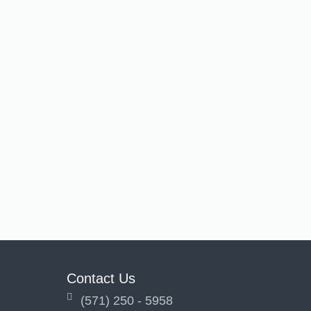
Contact Us
(571) 250 - 5958