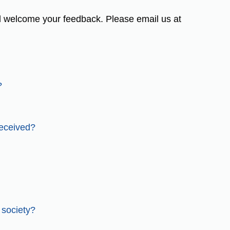
 welcome your feedback. Please email us at
?
received?
 society?