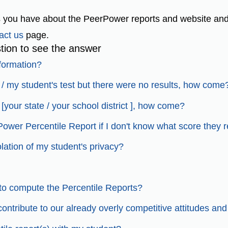
 you have about the PeerPower reports and website and
act us
page.
tion to see the answer
nformation?
my / my student's test but there were no results, how come
[your state / your school district ], how come?
Power Percentile Report if I don't know what score they 
iolation of my student's privacy?
to compute the Percentile Reports?
ntribute to our already overly competitive attitudes and