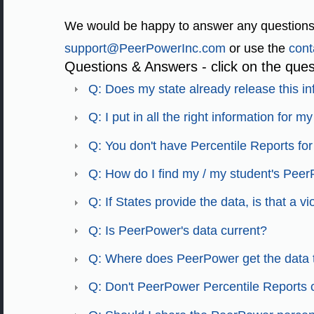
We would be happy to answer any questions
support@PeerPowerInc.com
or use the
cont
Questions & Answers - click on the ques
Q: Does my state already release this i
Q: I put in all the right information for 
Q: You don't have Percentile Reports for 
Q: How do I find my / my student's Peer
Q: If States provide the data, is that a v
Q: Is PeerPower's data current?
Q: Where does PeerPower get the data 
Q: Don't PeerPower Percentile Reports co