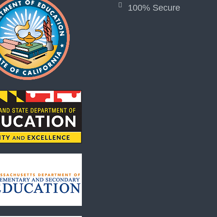
100% Secure