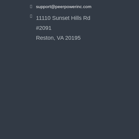
support@peerpowerinc.com
11110 Sunset Hills Rd
#2091
Reston, VA 20195