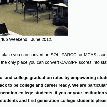
artup Weekend - June 2012.
place you can convert an SOL, PARCC, or MCAS score int
re the only place you can convert CAASPP scores into sta
ol and college graduation rates by empowering stud
ack to be college and career ready. We are particular
neration college students. If you or your institution
 students and first generation college students plea