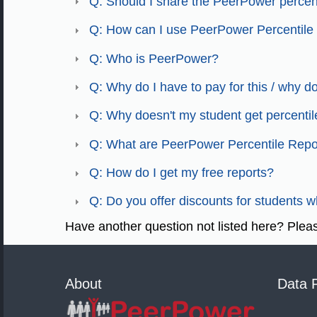
Q: Should I share the PeerPower percent
Q: How can I use PeerPower Percentile
Q: Who is PeerPower?
Q: Why do I have to pay for this / why don'
Q: Why doesn't my student get percentil
Q: What are PeerPower Percentile Repo
Q: How do I get my free reports?
Q: Do you offer discounts for students 
Have another question not listed here? Ple
About
Data 