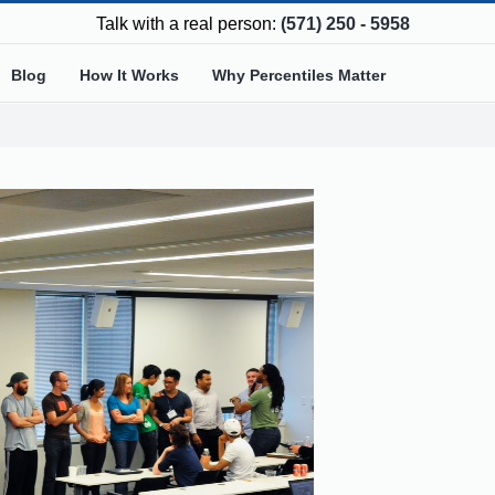
Talk with a real person:
(571) 250 - 5958
Blog
How It Works
Why Percentiles Matter